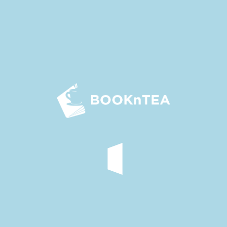
As the sun climbed higher, the carriage grew warmer. Yu
Chan rolled up the cloth curtains, leaving just a bamboo
one for some shade.
Shen Qingqing leaned
in
close to the window, peering
through the bamboo curtain. She noticed imperial guards
flanking the official road under the hot sun. They sat tall on
their horses
with
sweat trickling down their bronze faces,
shining
like polished metal.
Her thoughts drifted to Li Zhi, the commander of the
imperial army.
‘He must
be enduring
the same harsh sun in
his armour, right?
No matter how powerful or wealthy he
is
, he
is
still
just
a subject before the emperor.
In contrast, I, a female
relative of his, got to relax in a carriage and enjoy the