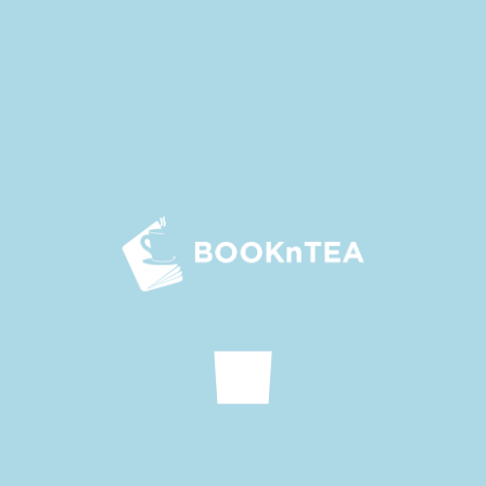
Chen Baihui:
“
Hey, what are you talking about? Qianqian
couldn’t
come because she is a civil servant and
can’t
take
time off easily. If she could, she would definitely come. But
Yanyan is different.
She’s
always at home with nothing to
do. Why
can’t
she guard her grandmother
?”
Su Yan knew what kind of people they were, so she
didn’t
even bother defending herself anymore.
But Bai Xingfan was different. He looked angry and gave
Chen Baihui a cold stare.
“
She is a writer who earns money
using her talent. She works hard and is no less humble than
a civil servant.
”
Bai Xingfan did not stop there; his
expression became
more and more
gloomy, and he
warned Chen Baihui word by word.
“
It’s
not your turn to