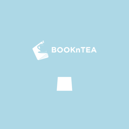
Read First
Read Last
SUMMARY
When she was in high school, Li Xining had a bad
impression of Lu Yuling. It wasn’t until the third year of high
school that he tried his best to save her from the speeding
car, and she realised that he was actually not that bad.
She owed him her life, so she started to stop him from
Show more
fighting, forcing him to study, and pestering him to make
up lessons. But the man didn’t appreciate it: “Can you stop