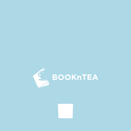
convinced her to calm down.
Li Chenming quickly grabbed Zheng Wen aside and asked
him to say less.
Bai Mengjia could not swallow this breath no matter what,
but she couldn’t tear her face with Zheng Wen at this
moment. In the end, she said to Li Xining indignantly as if
she was trying to make an ally, “What’s so great about Han
Qiaowei? Does she really think she is a fairy? She’s not even
half as pretty as you! Now the lights are not on, I’ll see if
she’s still so awesome when the lights are on!”
Li Qian was actually quite dissatisfied with Han Qiaowei’s
behavior. “That’s right, Xining, you have to behave well later.
You have to let Han Qiaowei know what a real fairy is!”